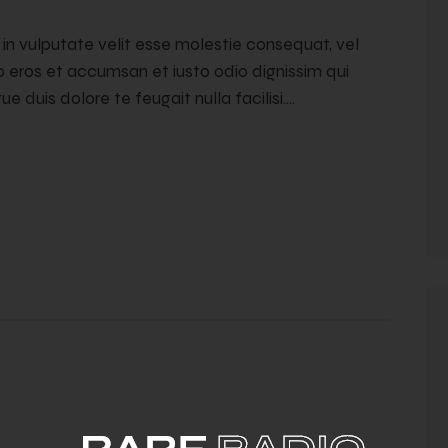
t in vulputate velit esse molestie consequat, vel
ero eros et accumsan et iusto odio dignissim qui
e duis dolore te feugait nulla facilisi.…