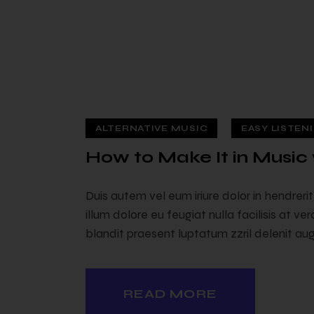
ALTERNATIVE MUSIC
EASY LISTEN
How to Make It in Music 
Duis autem vel eum iriure dolor in hendreri
illum dolore eu feugiat nulla facilisis at v
blandit praesent luptatum zzril delenit augu
READ MORE