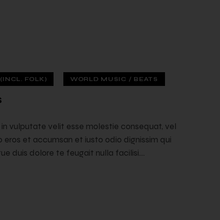
INCL. FOLK)
WORLD MUSIC / BEATS
s
t in vulputate velit esse molestie consequat, vel
ero eros et accumsan et iusto odio dignissim qui
e duis dolore te feugait nulla facilisi.…