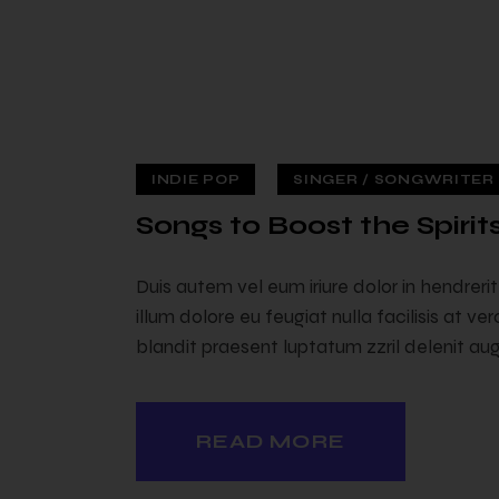
INDIE POP
SINGER / SONGWRITER (
 — 02
Songs to Boost the Spirit
Duis autem vel eum iriure dolor in hendreri
illum dolore eu feugiat nulla facilisis at v
blandit praesent luptatum zzril delenit augu
READ MORE