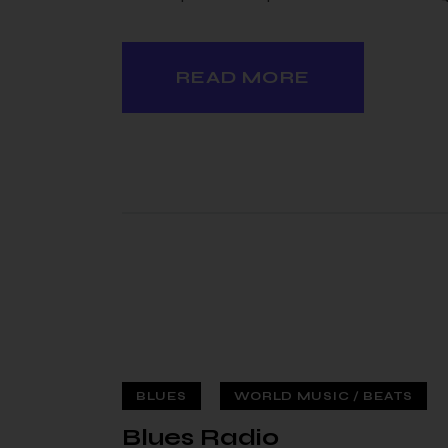
READ MORE
BLUES
WORLD MUSIC / BEATS
 — 02
Blues Radio