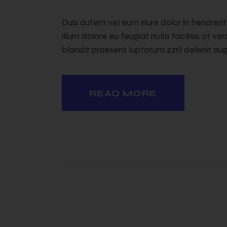
Duis autem vel eum iriure dolor in hendreri
illum dolore eu feugiat nulla facilisis at v
blandit praesent luptatum zzril delenit augu
READ MORE