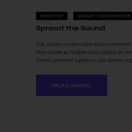
INDIE POP
SINGER / SONGWRITER (
 — 02
Spread the Sound
Duis autem vel eum iriure dolor in hendreri
illum dolore eu feugiat nulla facilisis at v
blandit praesent luptatum zzril delenit augu
READ MORE