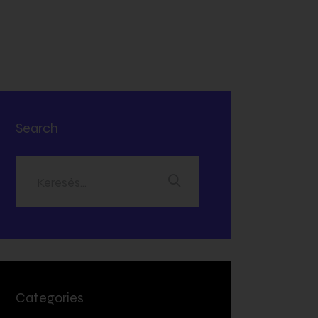
Search
Categories