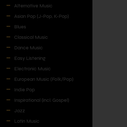
Alternative Music
Asian Pop (J-Pop, K-Pop)
Blues
Classical Music
Dance Music
Easy Listening
Electronic Music
European Music (Folk/Pop)
Indie Pop
Inspirational (incl. Gospel)
Jazz
Latin Music