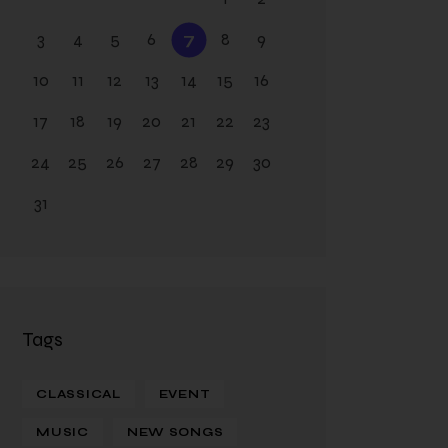
3
4
5
6
7
8
9
10
11
12
13
14
15
16
17
18
19
20
21
22
23
24
25
26
27
28
29
30
31
Tags
CLASSICAL
EVENT
MUSIC
NEW SONGS