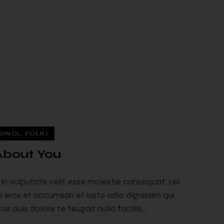
INCL. FOLK)
 About You
t in vulputate velit esse molestie consequat, vel
ero eros et accumsan et iusto odio dignissim qui
e duis dolore te feugait nulla facilisi.…