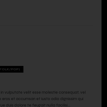
FOLK/POP)
t in vulputate velit esse molestie consequat, vel
ero eros et accumsan et iusto odio dignissim qui
e duis dolore te feugait nulla facilisi.…