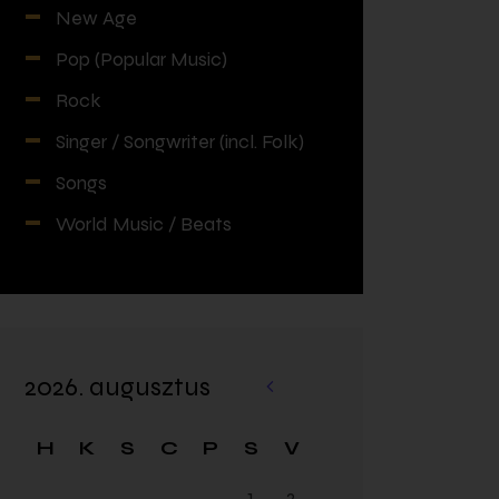
New Age
Pop (Popular Music)
Rock
Singer / Songwriter (incl. Folk)
Songs
World Music / Beats
2026. augusztus
«
fe
H
K
S
C
P
S
V
br
1
2