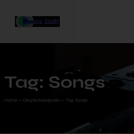
Tag: Songs
Home
Összes bejegyzés
Tag: Songs