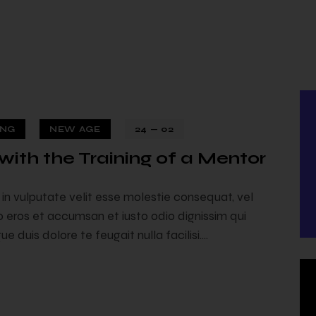
ING
NEW AGE
24 — 02
with the Training of a Mentor
24 — 02
t in vulputate velit esse molestie consequat, vel
ero eros et accumsan et iusto odio dignissim qui
e duis dolore te feugait nulla facilisi.…