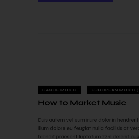
DANCE MUSIC
EUROPEAN MUSIC (
 — 02
How to Market Music
Duis autem vel eum iriure dolor in hendreri
illum dolore eu feugiat nulla facilisis at v
blandit praesent luptatum zzril delenit augu