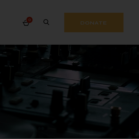
0
DONATE