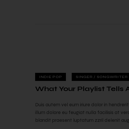
INDIE POP
SINGER / SONGWRITER (
 — 02
What Your Playlist Tells
Duis autem vel eum iriure dolor in hendreri
illum dolore eu feugiat nulla facilisis at v
blandit praesent luptatum zzril delenit augu