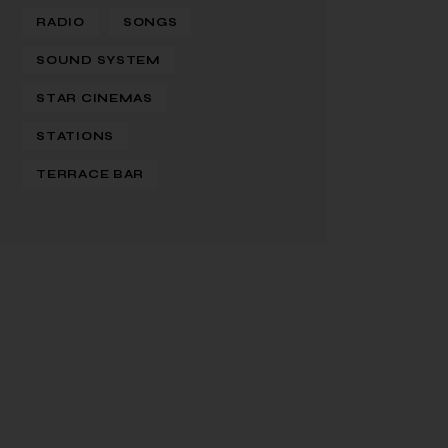
RADIO
SONGS
SOUND SYSTEM
STAR CINEMAS
STATIONS
TERRACE BAR