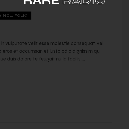
INCL. FOLK)
t in vulputate velit esse molestie consequat, vel
ero eros et accumsan et iusto odio dignissim qui
e duis dolore te feugait nulla facilisi.…