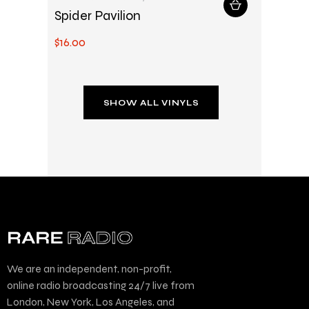
Spider Pavilion
$
16
.
00
SHOW ALL VINYLS
We are an independent, non-profit,
online radio broadcasting 24/7 live from
London, New York, Los Angeles, and