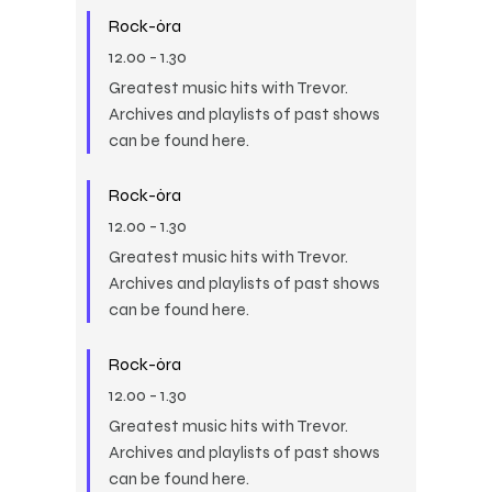
Rock-óra
12.00
-
1.30
Greatest music hits with Trevor.
Archives and playlists of past shows
can be found here.
Rock-óra
12.00
-
1.30
Greatest music hits with Trevor.
Archives and playlists of past shows
can be found here.
Rock-óra
12.00
-
1.30
Greatest music hits with Trevor.
Archives and playlists of past shows
can be found here.