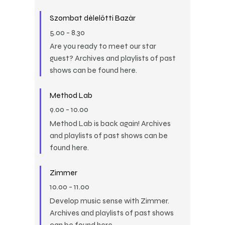
Szombat délelőtti Bazár
5.00
-
8.30
Are you ready to meet our star
guest? Archives and playlists of past
shows can be found here.
Method Lab
9.00
-
10.00
Method Lab is back again! Archives
and playlists of past shows can be
found here.
Zimmer
10.00
-
11.00
Develop music sense with Zimmer.
Archives and playlists of past shows
can be found here.