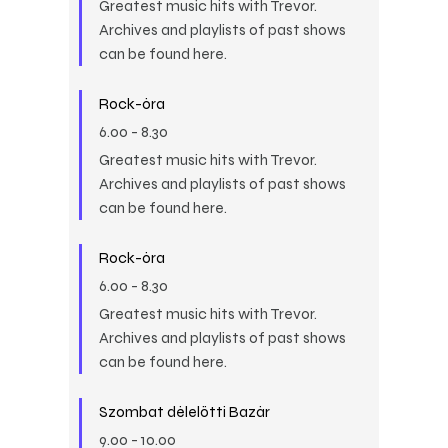
Greatest music hits with Trevor.
Archives and playlists of past shows
can be found here.
Rock-óra
6.00
-
8.30
Greatest music hits with Trevor.
Archives and playlists of past shows
can be found here.
Rock-óra
6.00
-
8.30
Greatest music hits with Trevor.
Archives and playlists of past shows
can be found here.
Szombat délelőtti Bazár
9.00
-
10.00