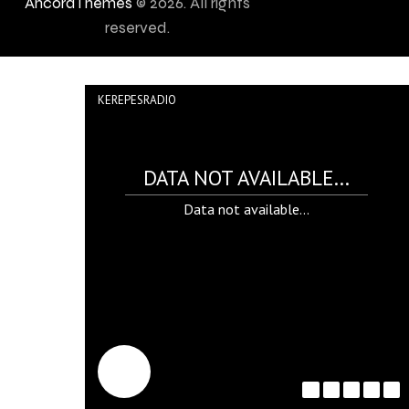
AncoraThemes
© 2026. All rights
reserved.
KEREPESRADIO
DATA NOT AVAILABLE...
Data not available...