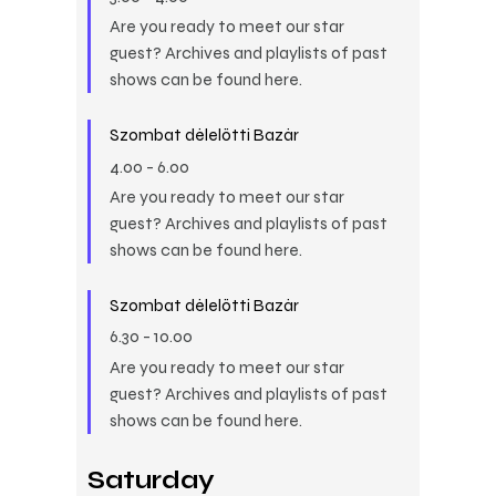
Are you ready to meet our star
guest? Archives and playlists of past
shows can be found here.
Szombat délelőtti Bazár
4.00
-
6.00
Are you ready to meet our star
guest? Archives and playlists of past
shows can be found here.
Szombat délelőtti Bazár
6.30
-
10.00
Are you ready to meet our star
guest? Archives and playlists of past
shows can be found here.
Saturday