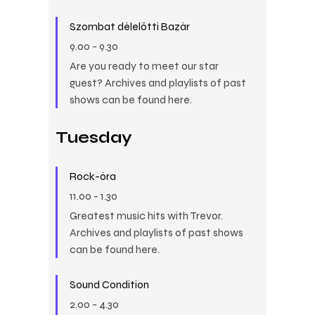
Szombat délelőtti Bazár
9.00
-
9.30
Are you ready to meet our star
guest? Archives and playlists of past
shows can be found here.
Tuesday
Rock-óra
11.00
-
1.30
Greatest music hits with Trevor.
Archives and playlists of past shows
can be found here.
Sound Condition
2.00
-
4.30