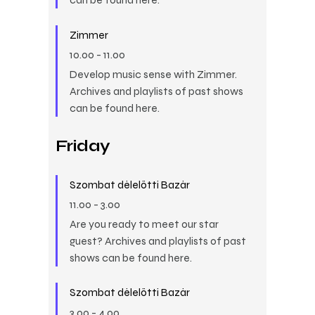
Zimmer
10.00
-
11.00
Develop music sense with Zimmer.
Archives and playlists of past shows
can be found here.
Friday
Szombat délelőtti Bazár
11.00
-
3.00
Are you ready to meet our star
guest? Archives and playlists of past
shows can be found here.
Szombat délelőtti Bazár
3.00
-
4.00