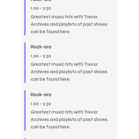
1.00
-
2.30
Greatest music hits with Trevor.
Archives and playlists of past shows
can be found here.
Rock-óra
1.00
-
2.30
Greatest music hits with Trevor.
Archives and playlists of past shows
can be found here.
Rock-óra
1.00
-
2.30
Greatest music hits with Trevor.
Archives and playlists of past shows
can be found here.