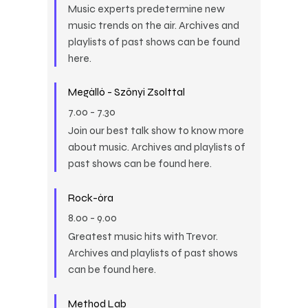
Music experts predetermine new
music trends on the air. Archives and
playlists of past shows can be found
here.
Megálló - Szőnyi Zsolttal
7.00
-
7.30
Join our best talk show to know more
about music. Archives and playlists of
past shows can be found here.
Rock-óra
8.00
-
9.00
Greatest music hits with Trevor.
Archives and playlists of past shows
can be found here.
Method Lab