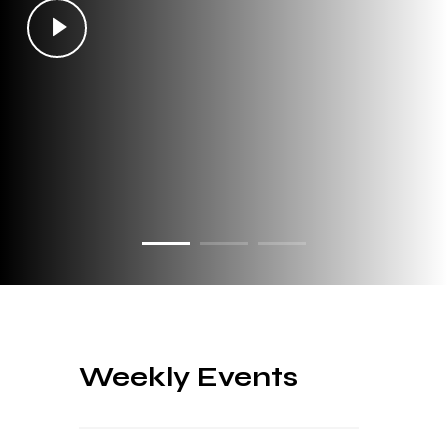
Weekly Events