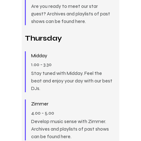
Are you ready to meet our star
guest? Archives and playlists of past
shows can be found here.
Thursday
Midday
1.00
-
3.30
Stay tuned with Midday. Feel the
beat and enjoy your day with our best
DJs.
Zimmer
4.00
-
5.00
Develop music sense with Zimmer.
Archives and playlists of past shows
can be found here.