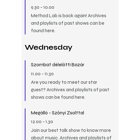
9.30
-
10.00
Method Lab is back again! Archives
and playlists of past shows can be
found here.
Wednesday
Szombat délelőtti Bazár
11.00
-
11.30
Are you ready to meet our star
guest? Archives and playlists of past
shows can be found here.
Megálló - Szőnyi Zsolttal
12.00
-
1.30
Join our best talk show to know more
about music. Archives and playlists of