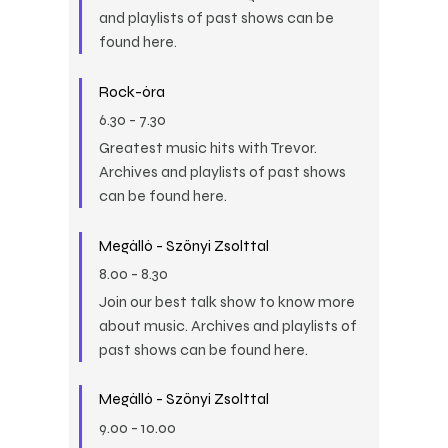
and playlists of past shows can be
found here.
Rock-óra
6.30
-
7.30
Greatest music hits with Trevor.
Archives and playlists of past shows
can be found here.
Megálló - Szőnyi Zsolttal
8.00
-
8.30
Join our best talk show to know more
about music. Archives and playlists of
past shows can be found here.
Megálló - Szőnyi Zsolttal
9.00
-
10.00