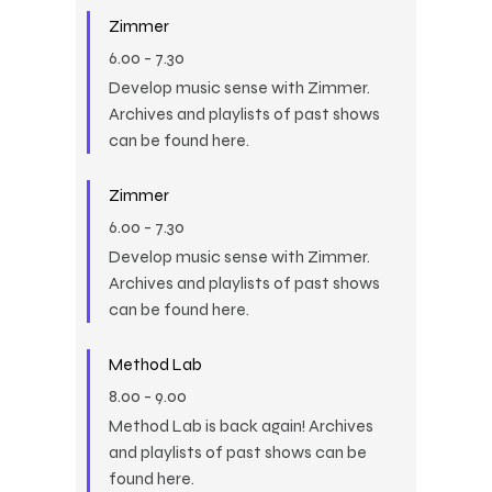
Zimmer
6.00
-
7.30
Develop music sense with Zimmer.
Archives and playlists of past shows
can be found here.
Zimmer
6.00
-
7.30
Develop music sense with Zimmer.
Archives and playlists of past shows
can be found here.
Method Lab
8.00
-
9.00
Method Lab is back again! Archives
and playlists of past shows can be
found here.