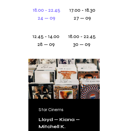
18.00 - 22.45
17.00 - 18.30
24 — 09
27 — 09
12.45 - 14.00
18.00 - 22.45
28 — 09
30 — 09
Star Cinems
FREE
Lloyd — Kiana —
Mitchell K.