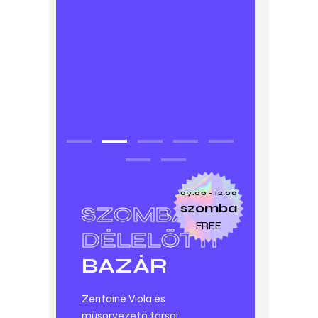
SUBTITLE
09.00 - 12.00
szomba
SZOMBAT
FREE
DÉLELŐTTI
BAZÁR
Zentainé Viola és
műsorvezető társai