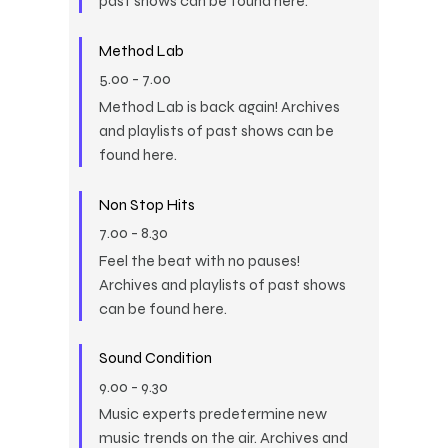
past shows can be found here.
Method Lab
5.00
-
7.00
Method Lab is back again! Archives
and playlists of past shows can be
found here.
Non Stop Hits
7.00
-
8.30
Feel the beat with no pauses!
Archives and playlists of past shows
can be found here.
Sound Condition
9.00
-
9.30
Music experts predetermine new
music trends on the air. Archives and