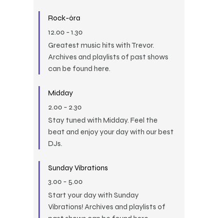
Rock-óra
12.00
-
1.30
Greatest music hits with Trevor.
Archives and playlists of past shows
can be found here.
Midday
2.00
-
2.30
Stay tuned with Midday. Feel the
beat and enjoy your day with our best
DJs.
Sunday Vibrations
3.00
-
5.00
Start your day with Sunday
Vibrations! Archives and playlists of