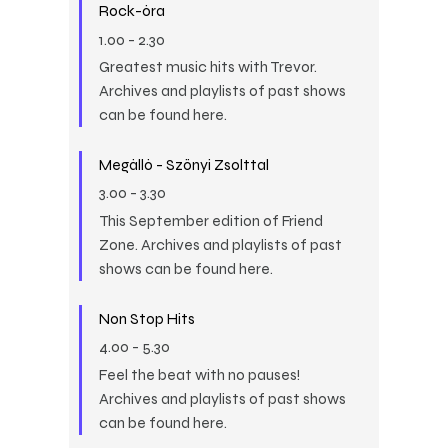
Rock-óra
1.00
-
2.30
Greatest music hits with Trevor.
Archives and playlists of past shows
can be found here.
Megálló - Szőnyi Zsolttal
3.00
-
3.30
This September edition of Friend
Zone. Archives and playlists of past
shows can be found here.
Non Stop Hits
4.00
-
5.30
Feel the beat with no pauses!
Archives and playlists of past shows
can be found here.