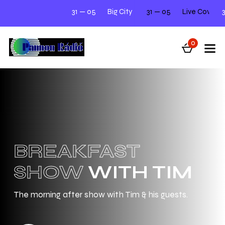
31 — 05
Big City Beats
31 — 05
Next Tuesday 12.00 - 2.00
Live Cover Night Mee
31 — 05
0
BREAKFAST
SHOW
WITH TIM
The morning after show with Tim & his guests.