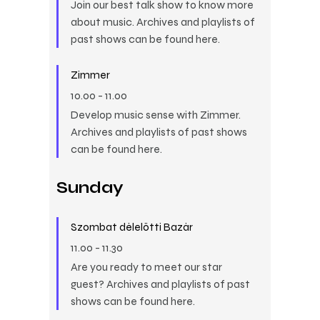
Join our best talk show to know more
about music. Archives and playlists of
past shows can be found here.
Zimmer
10.00
-
11.00
Develop music sense with Zimmer.
Archives and playlists of past shows
can be found here.
Sunday
Szombat délelőtti Bazár
11.00
-
11.30
Are you ready to meet our star
guest? Archives and playlists of past
shows can be found here.