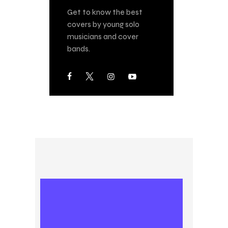
Get to know the best
covers by young solo
musicians and cover
bands.