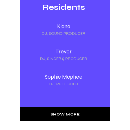
Residents
Kiana
DJ, SOUND PRODUCER
Trevor
DJ, SINGER & PRODUCER
Sophie Mcphee
DJ, PRODUCER
SHOW MORE