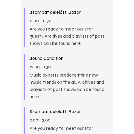
Szombat délelőtti Bazár
11.00
-
11.30
Are you ready to meet our star
guest? Archives and playlists of past
shows can be found here.
Sound Condition
12.00
-
1.30
Music experts predetermine new
music trends on the air. Archives and
playlists of past shows can be found
here.
Szombat délelőtti Bazár
2.00
-
3.00
Are you ready to meet our star