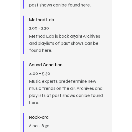
past shows can be found here.
Method Lab
3.00
-
3.30
Method Lab is back again! Archives
and playlists of past shows can be
found here.
Sound Condition
4.00
-
5.30
Music experts predetermine new
music trends on the air. Archives and
playlists of past shows can be found
here.
Rock-óra
6.00
-
8.30