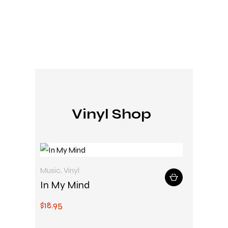
Vinyl Shop
Music
,
Vinyl
In My Mind
$
18
.
95