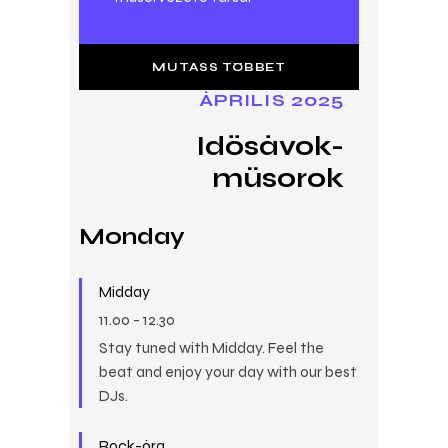
MUTASS TÖBBET
ÁPRILIS 2025
Idősávok-
műsorok
Monday
Midday
11.00
-
12.30
Stay tuned with Midday. Feel the
beat and enjoy your day with our best
DJs.
Rock-óra