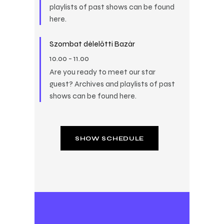
playlists of past shows can be found
here.
Szombat délelőtti Bazár
10.00
-
11.00
Are you ready to meet our star
guest? Archives and playlists of past
shows can be found here.
SHOW SCHEDULE