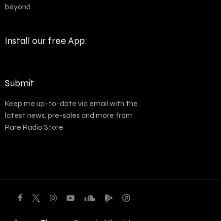
beyond
Install our free App:
Submit
Keep me up-to-date via email with the
latest news, pre-sales and more from
Rare Radio Store