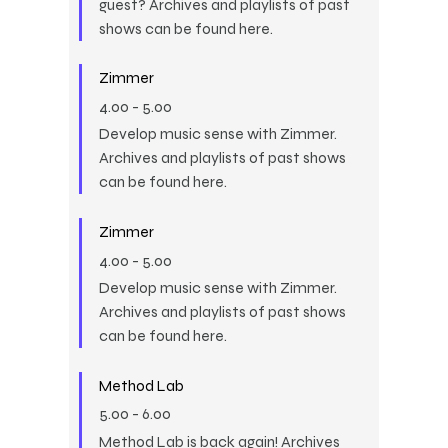
guest? Archives and playlists of past
shows can be found here.
Zimmer
4.00
-
5.00
Develop music sense with Zimmer.
Archives and playlists of past shows
can be found here.
Zimmer
4.00
-
5.00
Develop music sense with Zimmer.
Archives and playlists of past shows
can be found here.
Method Lab
5.00
-
6.00
Method Lab is back again! Archives