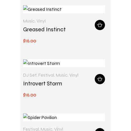
Music
,
Vinyl
Greased Instinct
$
16
.
00
DJ Set
,
Festival
,
Music
,
Vinyl
Introvert Storm
$
16
.
00
Festival
,
Music
,
Vinyl