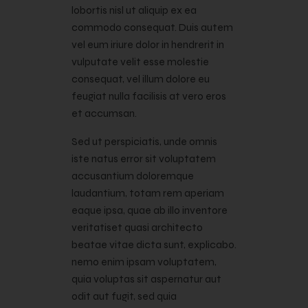
lobortis nisl ut aliquip ex ea
commodo consequat. Duis autem
vel eum iriure dolor in hendrerit in
vulputate velit esse molestie
consequat, vel illum dolore eu
feugiat nulla facilisis at vero eros
et accumsan.
Sed ut perspiciatis, unde omnis
iste natus error sit voluptatem
accusantium doloremque
laudantium, totam rem aperiam
eaque ipsa, quae ab illo inventore
veritatiset quasi architecto
beatae vitae dicta sunt, explicabo.
nemo enim ipsam voluptatem,
quia voluptas sit aspernatur aut
odit aut fugit, sed quia