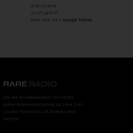
Star Cinems
312 W 34th St
New York, NY
,
+ Google Térkép
We are an independent, non-profit,
online radio broadcasting 24/7 live from
London, New York, Los Angeles, and
beyond