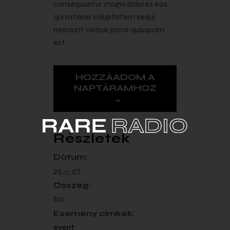
consequuntur magni dolores eos,
qui ratione voluptatem sequi
nesciunt, neque porro quisquam
est.
HOZZÁADOM A
NAPTÁRAMHOZ
Részletek
Dátum:
25 — 07
Összeg:
$10
Esemény címkék:
event