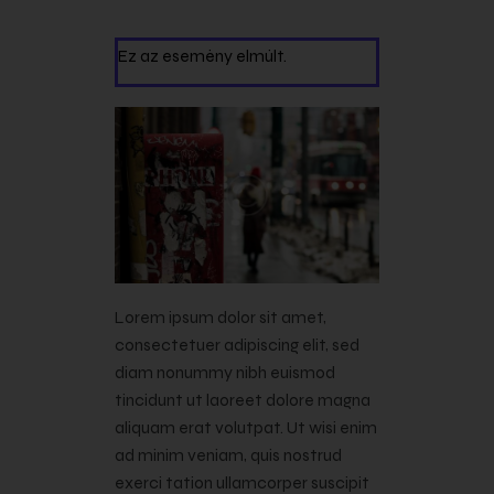
Ez az esemény elmúlt.
Lorem ipsum dolor sit amet,
consectetuer adipiscing elit, sed
diam nonummy nibh euismod
tincidunt ut laoreet dolore magna
aliquam erat volutpat. Ut wisi enim
ad minim veniam, quis nostrud
exerci tation ullamcorper suscipit