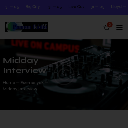
31 — 05
Big City Beats
31 — 05
Next Tuesday 12.00 - 2.00
Live Cover Night Meeting
31 — 05
Lloyd — Kia
Next 
0
Midday
Interview
Home
Események
Midday Interview