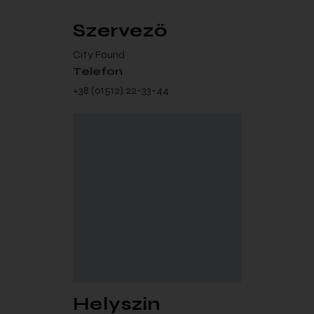
Szervező
City Found
Telefon
+38 (01512) 22-33-44
Helyszín