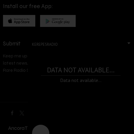
Install our free App:
Submit
KEREPESRADIO
Keep me up-to-date via email with the
latest news, pre-sales and more from
DATA NOT AVAILABLE...
Rare Radio Store
Data not available...
AncoraThemes
© 2026. All rights