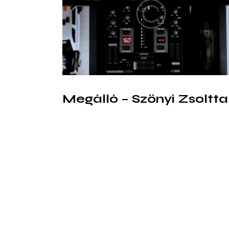
Megálló – Szőnyi Zsoltta