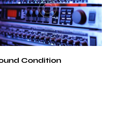
ound Condition