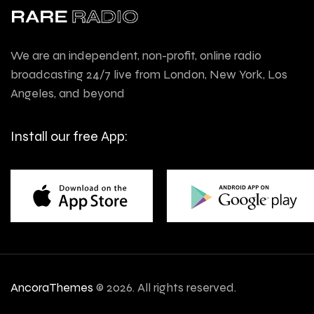
We are an independent, non-profit, online radio
broadcasting 24/7 live from London, New York, Los
Angeles, and beyond
Install our free App:
AncoraThemes
© 2026. All rights reserved.