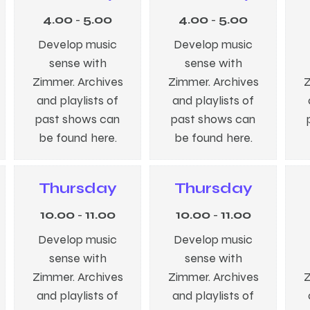
4.00
-
5.00
4.00
-
5.00
Develop music
Develop music
sense with
sense with
Zimmer. Archives
Zimmer. Archives
Z
and playlists of
and playlists of
past shows can
past shows can
be found here.
be found here.
Thursday
Thursday
10.00
-
11.00
10.00
-
11.00
Develop music
Develop music
sense with
sense with
Zimmer. Archives
Zimmer. Archives
Z
and playlists of
and playlists of