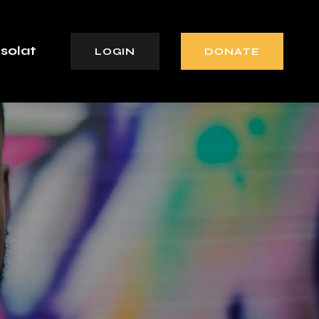
solat
LOGIN
DONATE