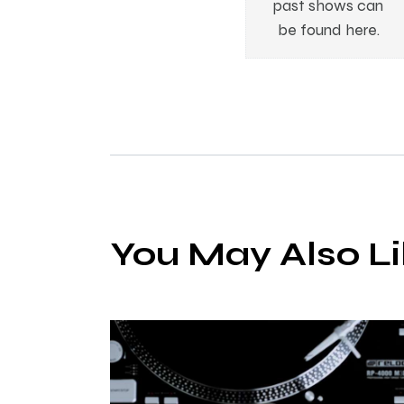
past shows can
be found here.
You May Also L