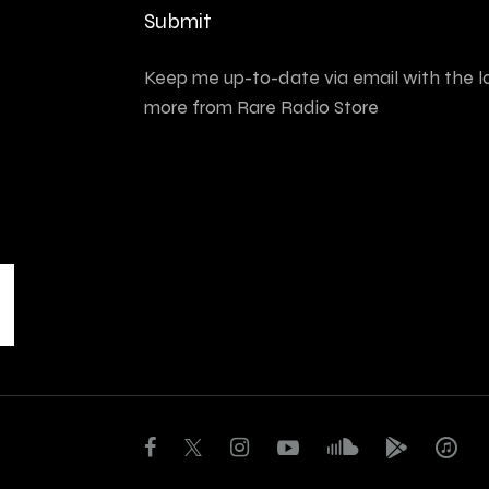
Submit
Keep me up-to-date via email with the l
more from Rare Radio Store