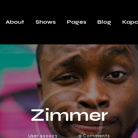
About
Shows
Pages
Blog
Kapc
Zimmer
User 990003
0
Comments