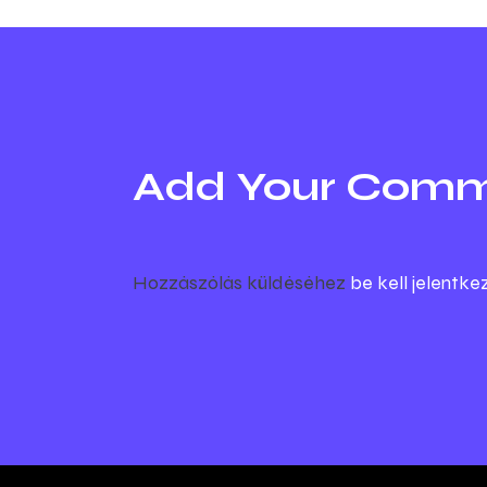
Add Your Com
Hozzászólás küldéséhez
be kell jelentke