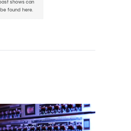
past shows can
be found here.