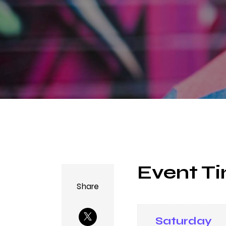
Event Ti
Share
Saturday