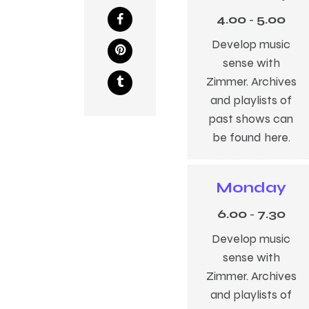
4.00
-
5.00
Develop music
sense with
Zimmer. Archives
and playlists of
past shows can
be found here.
Monday
6.00
-
7.30
Develop music
sense with
Zimmer. Archives
and playlists of