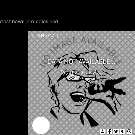
atest news, pre-sales and
KEREPESRADIO
DATA NOT AVAILABLE...
Data not available...