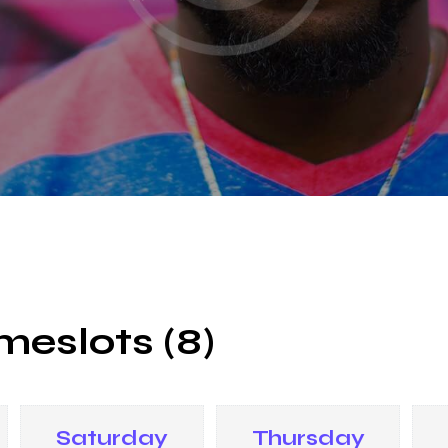
meslots (8)
Saturday
Thursday