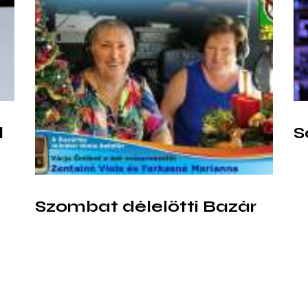
l
S
Szombat délelőtti Bazár