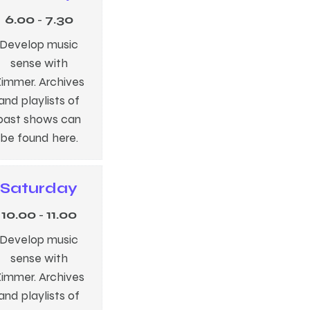
6.00
-
7.30
Develop music
sense with
immer. Archives
and playlists of
past shows can
be found here.
Saturday
10.00
-
11.00
Develop music
sense with
immer. Archives
and playlists of