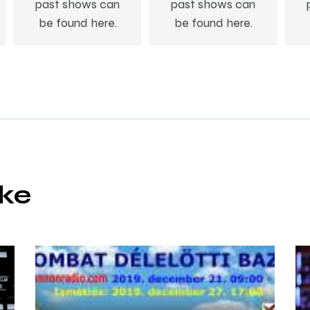
past shows can
past shows can
be found here.
be found here.
ike