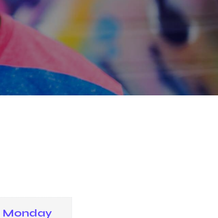
Monday