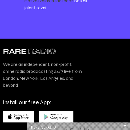
Hozzászólás küldéséhez
be kell
jelentkezni
.
We are an independent, non-profit,
online radio broadcasting 24/7 live from
London, New York, Los Angeles, and
beyond
Install our free App:
KEREPESRADIO