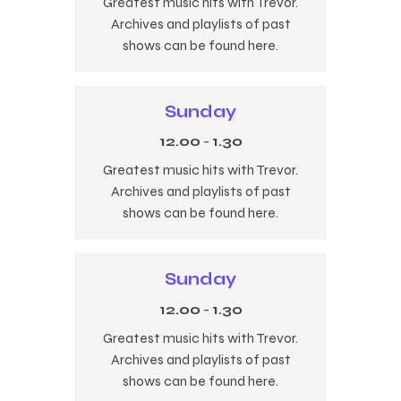
Greatest music hits with Trevor.
Archives and playlists of past
shows can be found here.
Sunday
12.00
-
1.30
Greatest music hits with Trevor.
Archives and playlists of past
shows can be found here.
Sunday
12.00
-
1.30
Greatest music hits with Trevor.
Archives and playlists of past
shows can be found here.