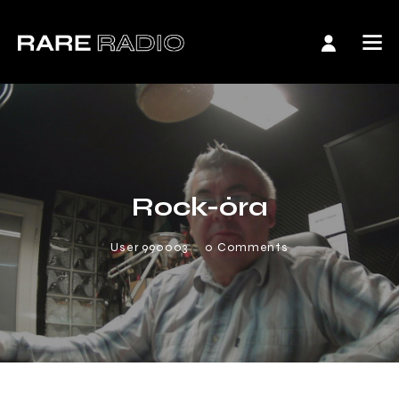
Rock-óra
User 990003
0
Comments