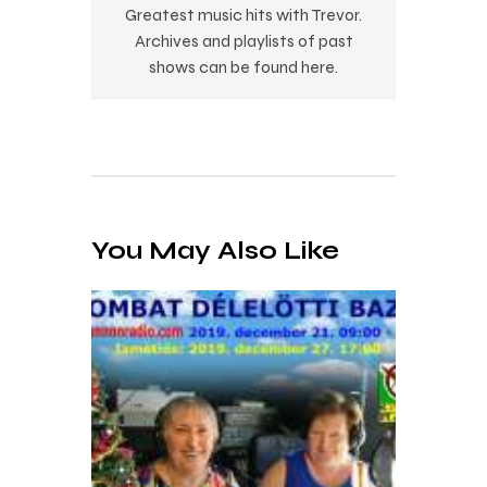
Greatest music hits with Trevor.
Archives and playlists of past
shows can be found here.
You May Also Like