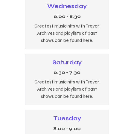
Wednesday
6.00
-
8.30
Greatest music hits with Trevor.
Archives and playlists of past
shows can be found here.
Saturday
6.30
-
7.30
Greatest music hits with Trevor.
Archives and playlists of past
shows can be found here.
Tuesday
8.00
-
9.00