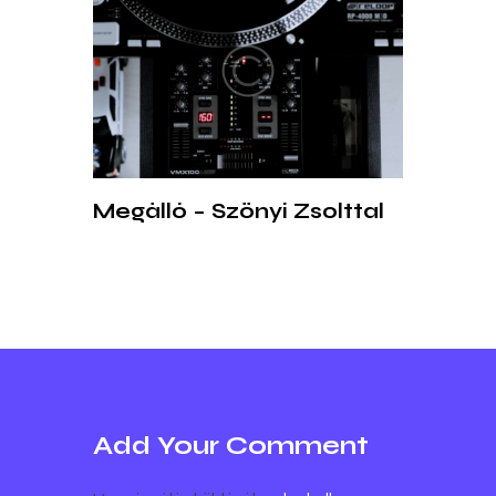
Megálló – Szőnyi Zsolttal
Add Your Comment