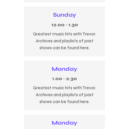
Sunday
12.00
-
1.30
Greatest music hits with Trevor.
Archives and playlists of past
shows can be found here.
Monday
1.00
-
2.30
Greatest music hits with Trevor.
Archives and playlists of past
shows can be found here.
Monday