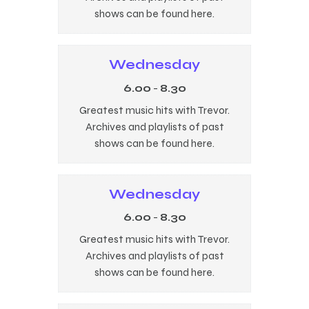
shows can be found here.
Wednesday
6.00
-
8.30
Greatest music hits with Trevor.
Archives and playlists of past
shows can be found here.
Wednesday
6.00
-
8.30
Greatest music hits with Trevor.
Archives and playlists of past
shows can be found here.