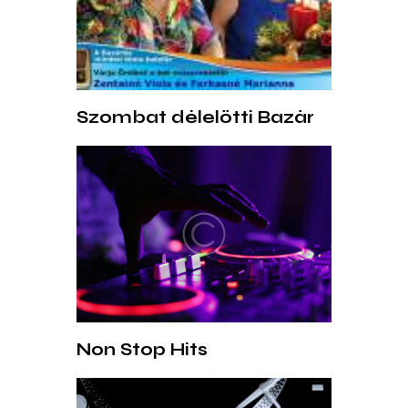
Szombat délelőtti Bazár
Non Stop Hits