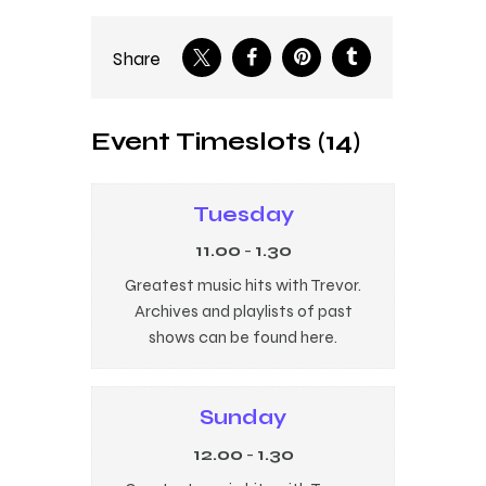
Share
Event Timeslots (14)
Tuesday
11.00
-
1.30
Greatest music hits with Trevor.
Archives and playlists of past
shows can be found here.
Sunday
12.00
-
1.30