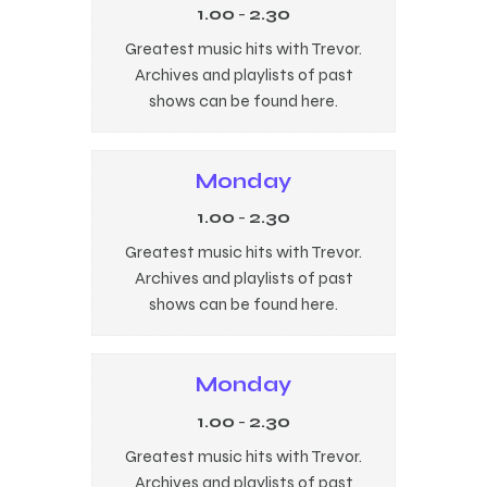
1.00
-
2.30
Greatest music hits with Trevor.
Archives and playlists of past
shows can be found here.
Monday
1.00
-
2.30
Greatest music hits with Trevor.
Archives and playlists of past
shows can be found here.
Monday
1.00
-
2.30
Greatest music hits with Trevor.
Archives and playlists of past