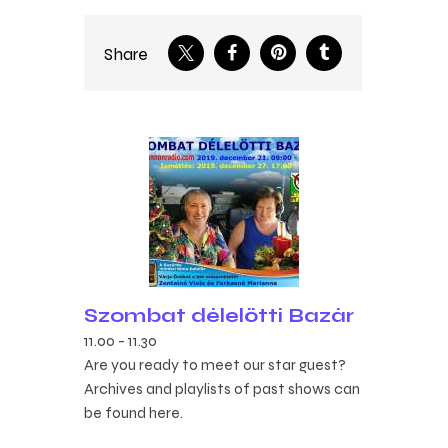
Share
Szombat délelőtti Bazár
11.00
-
11.30
Are you ready to meet our star guest?
Archives and playlists of past shows can
be found here.