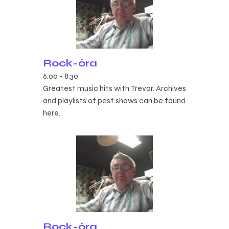
Rock-óra
6.00
-
8.30
Greatest music hits with Trevor. Archives
and playlists of past shows can be found
here.
Rock-óra