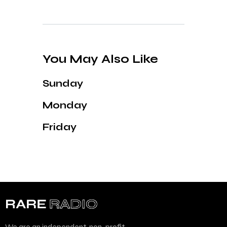
You May Also Like
Sunday
Monday
Friday
We are an independent, non-profit,