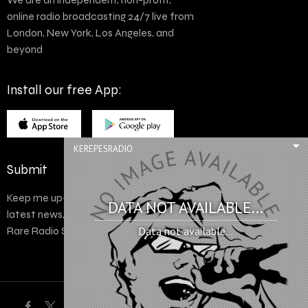
online radio broadcasting 24/7 live from
London, New York, Los Angeles, and
beyond
Install our free App:
KEREPESRADIO
Submit
Keep me up-to-date via email with the
DATA NOT AVAILABLE...
latest news, pre-sales and more from
Rare Radio Store
Data not available...