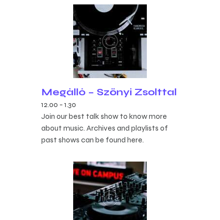
Megálló – Szőnyi Zsolttal
12.00
-
1.30
Join our best talk show to know more
about music. Archives and playlists of
past shows can be found here.