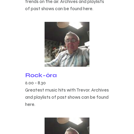
trends on the air. Archives and playlists
of past shows can be found here.
Rock-óra
6.00
-
8.30
Greatest music hits with Trevor. Archives
and playlists of past shows can be found
here.