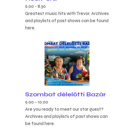
6.00
-
8.30
Greatest music hits with Trevor. Archives
and playlists of past shows can be found
here.
Szombat délelőtti Bazár
9.00
-
10.00
Are you ready to meet our star guest?
Archives and playlists of past shows can
be found here.