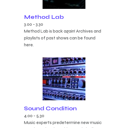
Method Lab
3.00
-
3.30
Method Lab is back again! Archives and
playlists of past shows can be found
here.
Sound Condition
4.00
-
5.30
Music experts predetermine new music