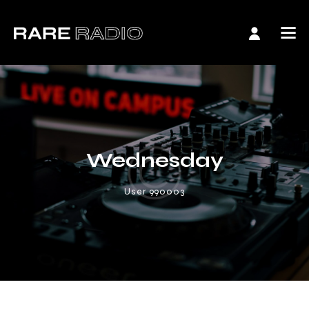
Wednesday
User 990003