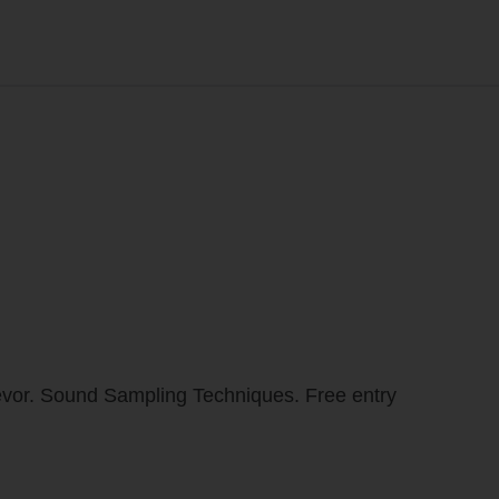
revor. Sound Sampling Techniques. Free entry