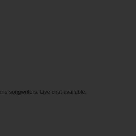
and songwriters. Live chat available.