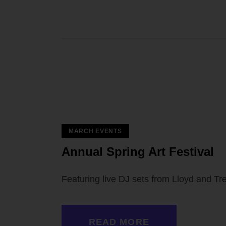
MARCH EVENTS
 — 02
Annual Spring Art Festival
Featuring live DJ sets from Lloyd and T
READ MORE