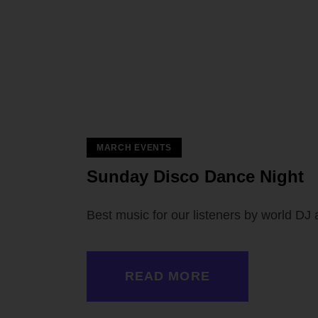
MARCH EVENTS
 — 02
Sunday Disco Dance Night
Best music for our listeners by world DJ 
READ MORE