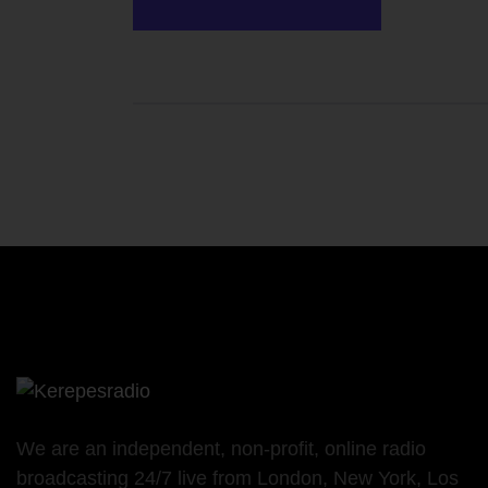
We are an independent, non-profit, online radio
broadcasting 24/7 live from London, New York, Los