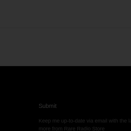
Submit
Keep me up-to-date via email with the l
more from Rare Radio Store