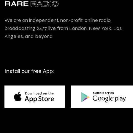
We are an independent, non-profit, online radio
broadcasting 24/7 live from London, New York, Los
Angeles, and beyond
Install our free App: