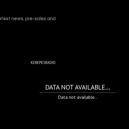
atest news, pre-sales and
KEREPESRADIO
DATA NOT AVAILABLE...
Data not available...