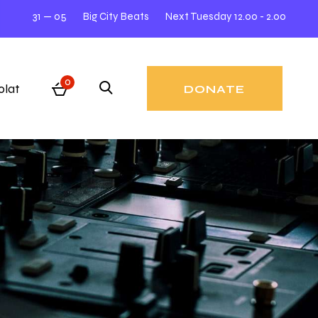
31 — 05
Big City Beats
Next Tuesday 12.00 - 2.00
31 
0
olat
DONATE