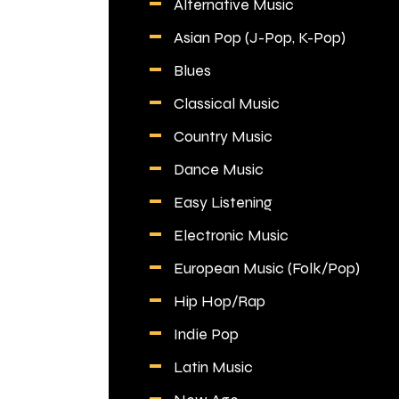
Alternative Music
Asian Pop (J-Pop, K-Pop)
Blues
Classical Music
Country Music
Dance Music
Easy Listening
Electronic Music
European Music (Folk/Pop)
Hip Hop/Rap
Indie Pop
Latin Music