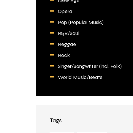
New Age
Opera
Pop (Popular Music)
R&B/Soul
Reggae
Rock
Singer/Songwriter (incl. Folk)
World Music/Beats
Tags