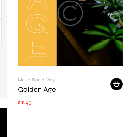
Music
,
Radio
,
Vinyl
Golden Age
$
18
.
95