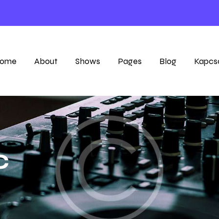
ome
About
Shows
Pages
Blog
Kapcs
c