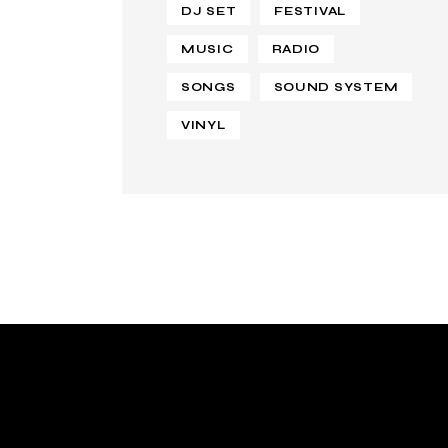
DJ SET
FESTIVAL
MUSIC
RADIO
SONGS
SOUND SYSTEM
VINYL