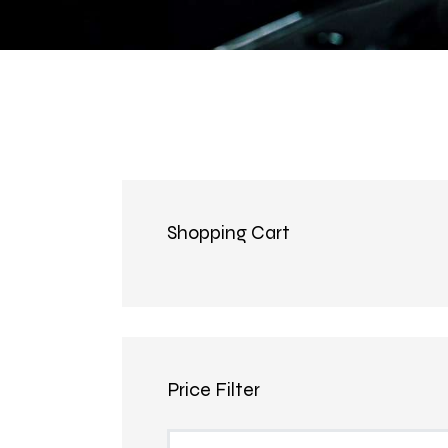
Shopping Cart
Price Filter