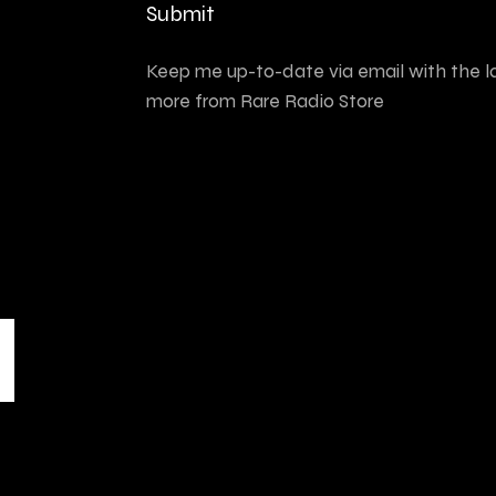
Submit
Keep me up-to-date via email with the l
more from Rare Radio Store