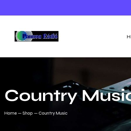
H
Country Musi
Home
Shop
Country Music