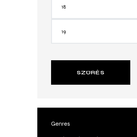
SZŰRÉS
Genres