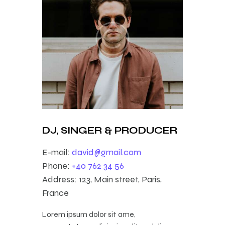
DJ, SINGER & PRODUCER
E-mail:
david@gmail.com
Phone:
+40 762 34 56
Address:
123, Main street, Paris,
France
Lorem ipsum dolor sit ame,