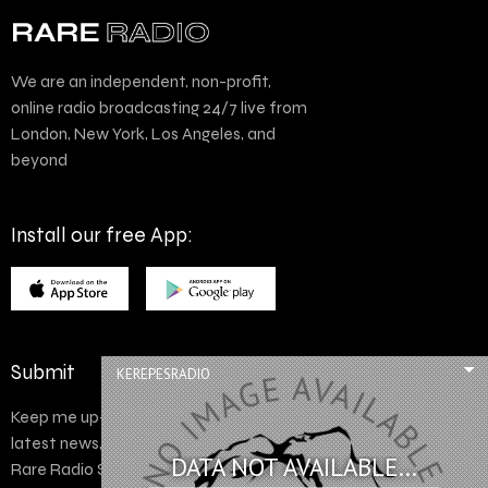
We are an independent, non-profit,
online radio broadcasting 24/7 live from
London, New York, Los Angeles, and
beyond
Install our free App:
Submit
KEREPESRADIO
Keep me up-to-date via email with the
latest news, pre-sales and more from
DATA NOT AVAILABLE...
Rare Radio Store