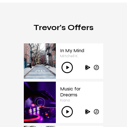
Trevor's Offers
In My Mind
Mitchell K.
1
Audió
lejátszó
Music for
Dreams
Kiana
2
Audió
lejátszó