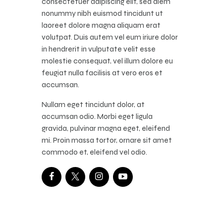
consectetuer adipiscing elit, sed diem
nonummy nibh euismod tincidunt ut
laoreet dolore magna aliquam erat
volutpat. Duis autem vel eum iriure dolor
in hendrerit in vulputate velit esse
molestie consequat, vel illum dolore eu
feugiat nulla facilisis at vero eros et
accumsan.
Nullam eget tincidunt dolor, at
accumsan odio. Morbi eget ligula
gravida, pulvinar magna eget, eleifend
mi. Proin massa tortor, ornare sit amet
commodo et, eleifend vel odio.