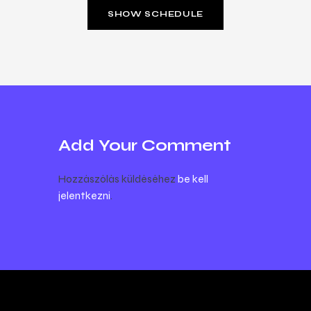
SHOW SCHEDULE
Add Your Comment
Hozzászólás küldéséhez
be kell
jelentkezni
.