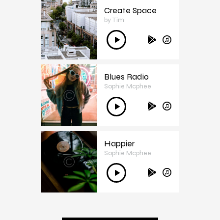
Create Space
by Tim
3
Audió
lejátszó
Blues Radio
Sophie Mcphee
4
Audió
lejátszó
Happier
Sophie Mcphee
5
Audió
lejátszó