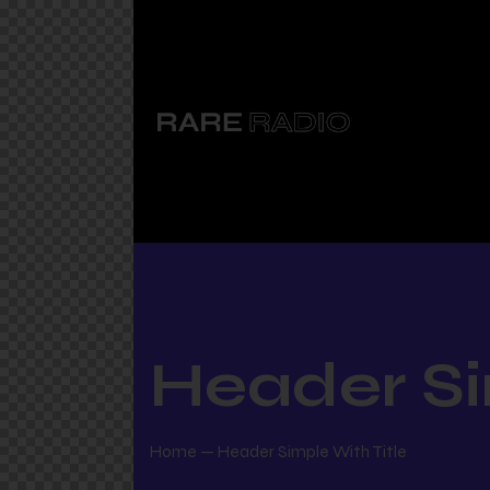
Header Si
Home
Header Simple With Title