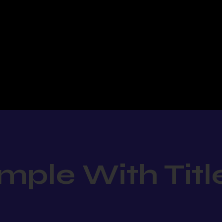
mple With Titl