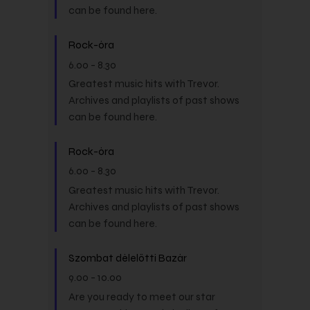
can be found here.
Rock-óra
6.00
-
8.30
Greatest music hits with Trevor.
Archives and playlists of past shows
can be found here.
Rock-óra
6.00
-
8.30
Greatest music hits with Trevor.
Archives and playlists of past shows
can be found here.
Szombat délelőtti Bazár
9.00
-
10.00
Are you ready to meet our star