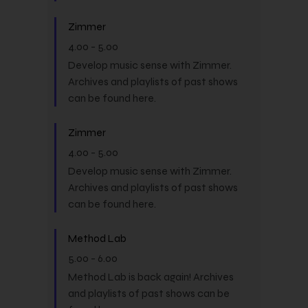
Zimmer
4.00
-
5.00
Develop music sense with Zimmer.
Archives and playlists of past shows
can be found here.
Zimmer
4.00
-
5.00
Develop music sense with Zimmer.
Archives and playlists of past shows
can be found here.
Method Lab
5.00
-
6.00
Method Lab is back again! Archives
and playlists of past shows can be