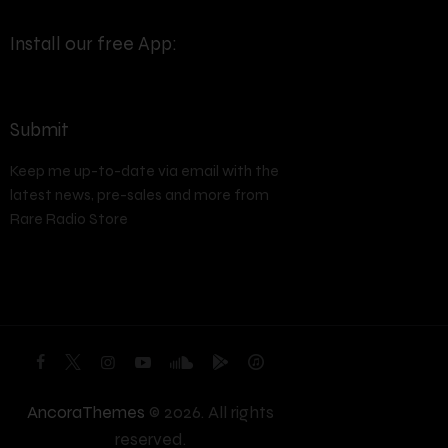
Install our free App:
Submit
Keep me up-to-date via email with the
latest news, pre-sales and more from
Rare Radio Store
AncoraThemes
© 2026. All rights
reserved.