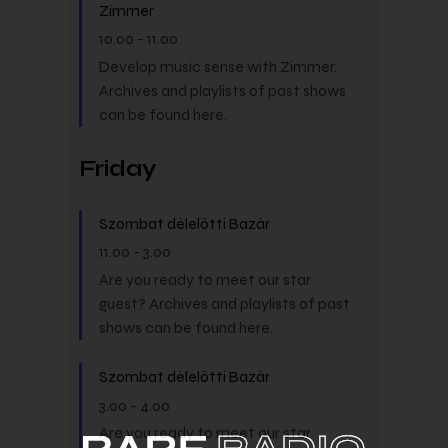
Zimmer
10.00
-
11.00
Develop music sense with Zimmer.
Archives and playlists of past shows
can be found here.
Friday
Szombat délelőtti Bazár
11.00
-
3.00
Are you ready to meet our star
guest? Archives and playlists of past
shows can be found here.
Szombat délelőtti Bazár
3.00
-
4.00
Are you ready to meet our star