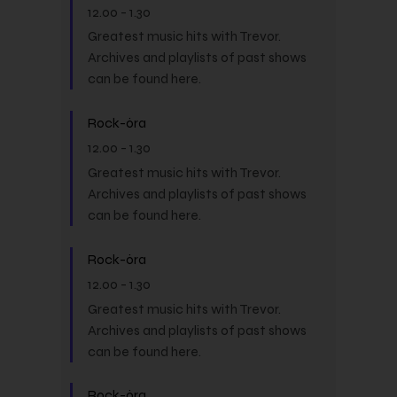
12.00
-
1.30
Greatest music hits with Trevor.
Archives and playlists of past shows
can be found here.
Rock-óra
12.00
-
1.30
Greatest music hits with Trevor.
Archives and playlists of past shows
can be found here.
Rock-óra
12.00
-
1.30
Greatest music hits with Trevor.
Archives and playlists of past shows
can be found here.
Rock-óra