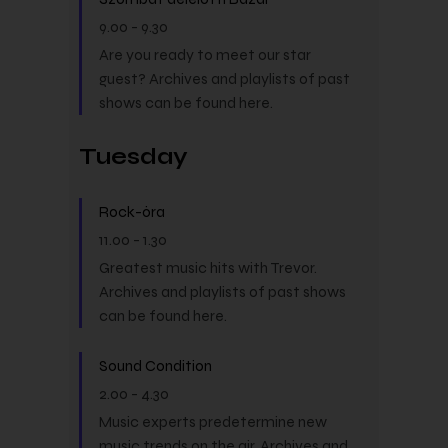
9.00
-
9.30
Are you ready to meet our star
guest? Archives and playlists of past
shows can be found here.
Tuesday
Rock-óra
11.00
-
1.30
Greatest music hits with Trevor.
Archives and playlists of past shows
can be found here.
Sound Condition
2.00
-
4.30
Music experts predetermine new
music trends on the air. Archives and