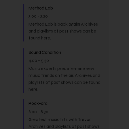
Method Lab
3.00
-
3.30
Method Lab is back again! Archives
and playlists of past shows can be
found here.
Sound Condition
4.00
-
5.30
Music experts predetermine new
music trends on the air. Archives and
playlists of past shows can be found
here.
Rock-óra
6.00
-
8.30
Greatest music hits with Trevor.
Archives and playlists of past shows