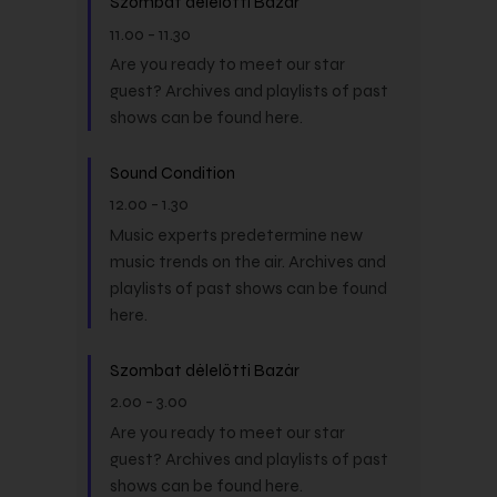
Szombat délelőtti Bazár
11.00
-
11.30
Are you ready to meet our star
guest? Archives and playlists of past
shows can be found here.
Sound Condition
12.00
-
1.30
Music experts predetermine new
music trends on the air. Archives and
playlists of past shows can be found
here.
Szombat délelőtti Bazár
2.00
-
3.00
Are you ready to meet our star
guest? Archives and playlists of past
shows can be found here.