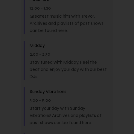
12.00
-
1.30
Greatest music hits with Trevor.
Archives and playlists of past shows
can be found here.
Midday
2.00
-
2.30
Stay tuned with Midday. Feel the
beat and enjoy your day with our best
DJs.
Sunday Vibrations
3.00
-
5.00
Start your day with Sunday
Vibrations! Archives and playlists of
past shows can be found here.