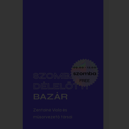
SUBTITLE
09.00 - 12.00
szomba
SZOMBAT
FREE
DÉLELŐTTI
BAZÁR
Zentainé Viola és
műsorvezető társai