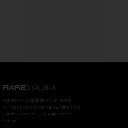
We are an independent, non-profit,
online radio broadcasting 24/7 live from
London, New York, Los Angeles, and
beyond