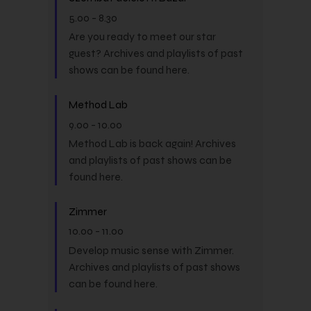
5.00
-
8.30
Are you ready to meet our star
guest? Archives and playlists of past
shows can be found here.
Method Lab
9.00
-
10.00
Method Lab is back again! Archives
and playlists of past shows can be
found here.
Zimmer
10.00
-
11.00
Develop music sense with Zimmer.
Archives and playlists of past shows
can be found here.