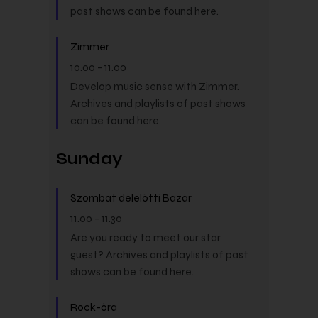
past shows can be found here.
Zimmer
10.00
-
11.00
Develop music sense with Zimmer.
Archives and playlists of past shows
can be found here.
Sunday
Szombat délelőtti Bazár
11.00
-
11.30
Are you ready to meet our star
guest? Archives and playlists of past
shows can be found here.
Rock-óra