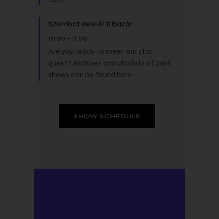
Szombat délelőtti Bazár
10.00
-
11.00
Are you ready to meet our star
guest? Archives and playlists of past
shows can be found here.
SHOW SCHEDULE