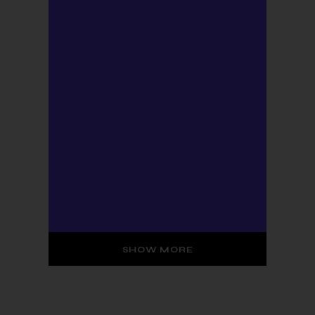
SHOW MORE