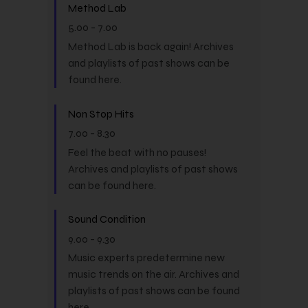
Method Lab
5.00
-
7.00
Method Lab is back again! Archives
and playlists of past shows can be
found here.
Non Stop Hits
7.00
-
8.30
Feel the beat with no pauses!
Archives and playlists of past shows
can be found here.
Sound Condition
9.00
-
9.30
Music experts predetermine new
music trends on the air. Archives and
playlists of past shows can be found
here.