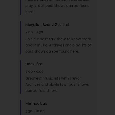
playlists of past shows can be found
here.
Megálló - Szőnyi Zsolttal
7.00
-
7.30
Join our best talk show to know more
about music. Archives and playlists of
past shows can be found here.
Rock-óra
8.00
-
9.00
Greatest music hits with Trevor.
Archives and playlists of past shows
can be found here.
Method Lab
9.30
-
10.00