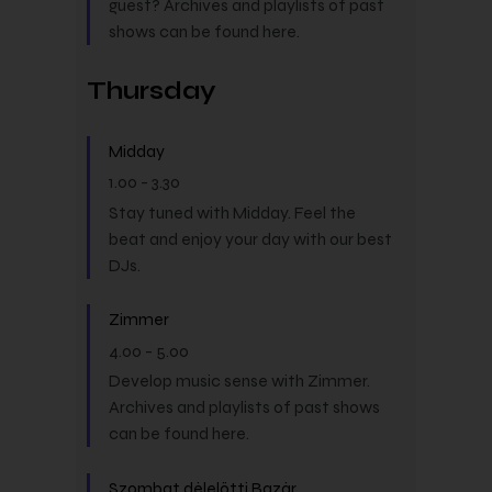
guest? Archives and playlists of past
shows can be found here.
Thursday
Midday
1.00
-
3.30
Stay tuned with Midday. Feel the
beat and enjoy your day with our best
DJs.
Zimmer
4.00
-
5.00
Develop music sense with Zimmer.
Archives and playlists of past shows
can be found here.
Szombat délelőtti Bazár