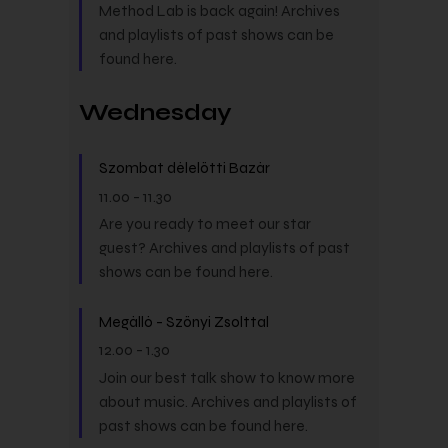
Method Lab is back again! Archives
and playlists of past shows can be
found here.
Wednesday
Szombat délelőtti Bazár
11.00
-
11.30
Are you ready to meet our star
guest? Archives and playlists of past
shows can be found here.
Megálló - Szőnyi Zsolttal
12.00
-
1.30
Join our best talk show to know more
about music. Archives and playlists of
past shows can be found here.