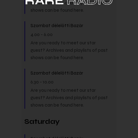
guest? Archives and playlists of past
shows can be found here.
Szombat délelőtti Bazár
4.00
-
6.00
Are you ready to meet our star
guest? Archives and playlists of past
shows can be found here.
Szombat délelőtti Bazár
6.30
-
10.00
Are you ready to meet our star
guest? Archives and playlists of past
shows can be found here.
Saturday