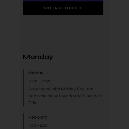
MUTASS TÖBBET
Monday
Midday
11.00
-
12.30
Stay tuned with Midday. Feel the
beat and enjoy your day with our best
DJs.
Rock-óra
1.00
-
2.30