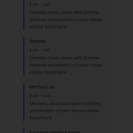
6.00
-
7.30
Develop music sense with Zimmer.
Archives and playlists of past shows
can be found here.
Zimmer
6.00
-
7.30
Develop music sense with Zimmer.
Archives and playlists of past shows
can be found here.
Method Lab
8.00
-
9.00
Method Lab is back again! Archives
and playlists of past shows can be
found here.
Szombat délelőtti Bazár