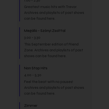
1.00
-
2.30
Greatest music hits with Trevor.
Archives and playlists of past shows
can be found here.
Megálló - Szőnyi Zsolttal
3.00
-
3.30
This September edition of Friend
Zone. Archives and playlists of past
shows can be found here.
Non Stop Hits
4.00
-
5.30
Feel the beat with no pauses!
Archives and playlists of past shows
can be found here.
Zimmer