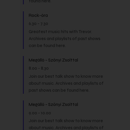
found here.
Rock-óra
6.30
-
7.30
Greatest music hits with Trevor.
Archives and playlists of past shows
can be found here.
Megálló - Szőnyi Zsolttal
8.00
-
8.30
Join our best talk show to know more
about music. Archives and playlists of
past shows can be found here.
Megálló - Szőnyi Zsolttal
9.00
-
10.00
Join our best talk show to know more
about music. Archives and playlists of