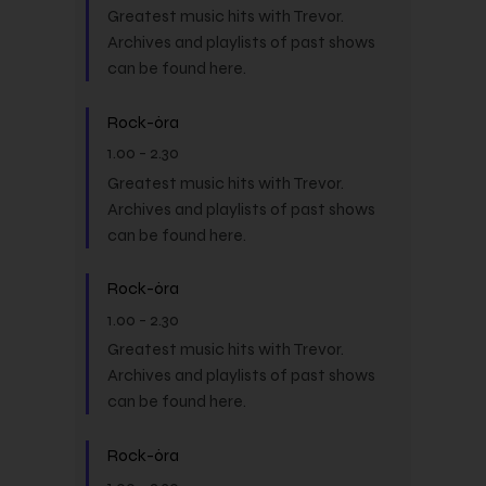
Greatest music hits with Trevor.
Archives and playlists of past shows
can be found here.
Rock-óra
1.00
-
2.30
Greatest music hits with Trevor.
Archives and playlists of past shows
can be found here.
Rock-óra
1.00
-
2.30
Greatest music hits with Trevor.
Archives and playlists of past shows
can be found here.
Rock-óra