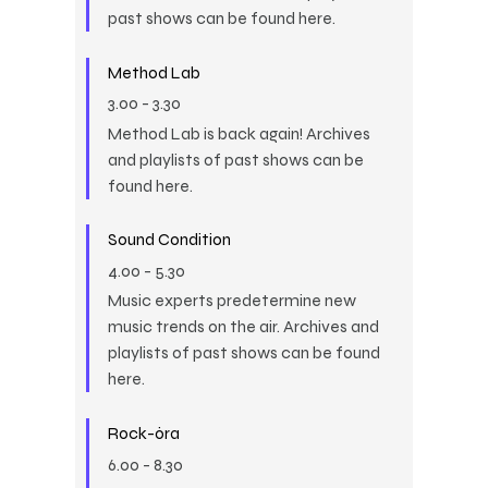
past shows can be found here.
Method Lab
3.00
-
3.30
Method Lab is back again! Archives
and playlists of past shows can be
found here.
Sound Condition
4.00
-
5.30
Music experts predetermine new
music trends on the air. Archives and
playlists of past shows can be found
here.
Rock-óra
6.00
-
8.30