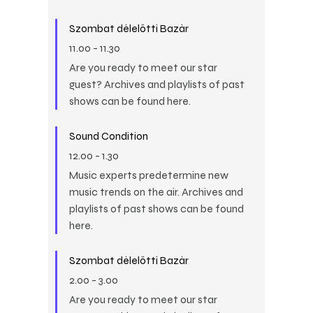
Szombat délelőtti Bazár
11.00
-
11.30
Are you ready to meet our star
guest? Archives and playlists of past
shows can be found here.
Sound Condition
12.00
-
1.30
Music experts predetermine new
music trends on the air. Archives and
playlists of past shows can be found
here.
Szombat délelőtti Bazár
2.00
-
3.00
Are you ready to meet our star