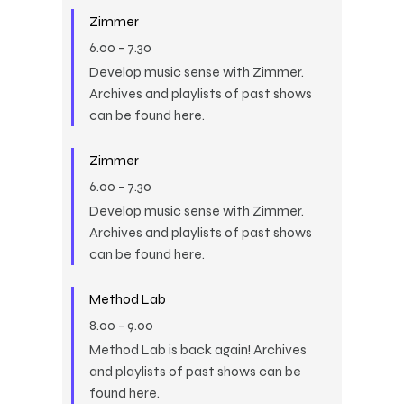
Zimmer
6.00
-
7.30
Develop music sense with Zimmer.
Archives and playlists of past shows
can be found here.
Zimmer
6.00
-
7.30
Develop music sense with Zimmer.
Archives and playlists of past shows
can be found here.
Method Lab
8.00
-
9.00
Method Lab is back again! Archives
and playlists of past shows can be
found here.