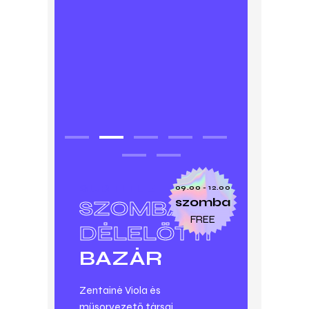
SUBTITLE
09.00 - 12.00
szomba
SZOMBAT
FREE
DÉLELŐTTI
BAZÁR
Zentainé Viola és
műsorvezető társai