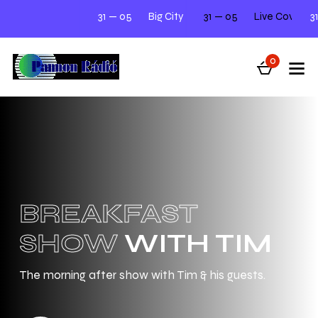
31 — 05
Big City Beats
31 — 05
Next Tuesday 12.00 - 2.00
Live Cover Night Meet
31 — 05
0
BREAKFAST
SHOW
WITH TIM
The morning after show with Tim & his guests.