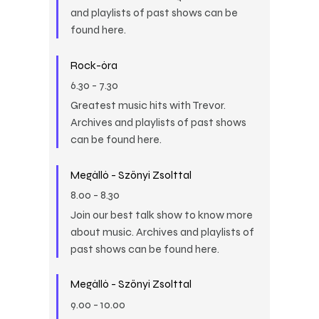
and playlists of past shows can be
found here.
Rock-óra
6.30
-
7.30
Greatest music hits with Trevor.
Archives and playlists of past shows
can be found here.
Megálló - Szőnyi Zsolttal
8.00
-
8.30
Join our best talk show to know more
about music. Archives and playlists of
past shows can be found here.
Megálló - Szőnyi Zsolttal
9.00
-
10.00