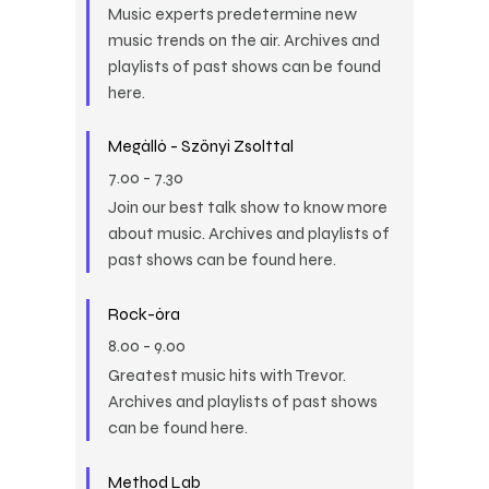
Music experts predetermine new
music trends on the air. Archives and
playlists of past shows can be found
here.
Megálló - Szőnyi Zsolttal
7.00
-
7.30
Join our best talk show to know more
about music. Archives and playlists of
past shows can be found here.
Rock-óra
8.00
-
9.00
Greatest music hits with Trevor.
Archives and playlists of past shows
can be found here.
Method Lab