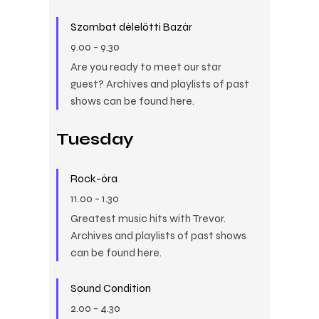
Szombat délelőtti Bazár
9.00
-
9.30
Are you ready to meet our star
guest? Archives and playlists of past
shows can be found here.
Tuesday
Rock-óra
11.00
-
1.30
Greatest music hits with Trevor.
Archives and playlists of past shows
can be found here.
Sound Condition
2.00
-
4.30