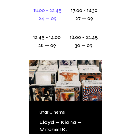
18.00 - 22.45
17.00 - 18.30
24 — 09
27 — 09
12.45 - 14.00
18.00 - 22.45
28 — 09
30 — 09
Star Cinems
FREE
Lloyd — Kiana —
Mitchell K.