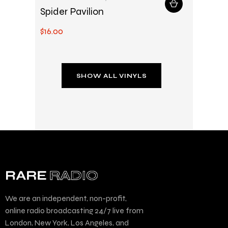
Spider Pavilion
$
16
.
00
SHOW ALL VINYLS
We are an independent, non-profit,
online radio broadcasting 24/7 live from
London, New York, Los Angeles, and