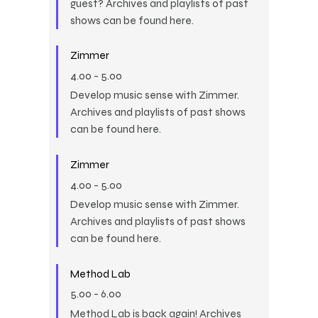
guest? Archives and playlists of past
shows can be found here.
Zimmer
4.00
-
5.00
Develop music sense with Zimmer.
Archives and playlists of past shows
can be found here.
Zimmer
4.00
-
5.00
Develop music sense with Zimmer.
Archives and playlists of past shows
can be found here.
Method Lab
5.00
-
6.00
Method Lab is back again! Archives