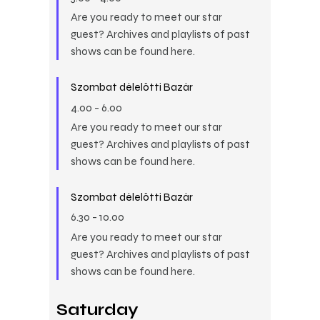
Are you ready to meet our star
guest? Archives and playlists of past
shows can be found here.
Szombat délelőtti Bazár
4.00
-
6.00
Are you ready to meet our star
guest? Archives and playlists of past
shows can be found here.
Szombat délelőtti Bazár
6.30
-
10.00
Are you ready to meet our star
guest? Archives and playlists of past
shows can be found here.
Saturday