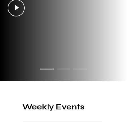
Weekly Events