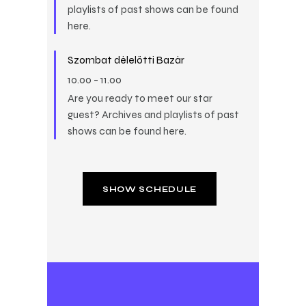
playlists of past shows can be found
here.
Szombat délelőtti Bazár
10.00
-
11.00
Are you ready to meet our star
guest? Archives and playlists of past
shows can be found here.
SHOW SCHEDULE