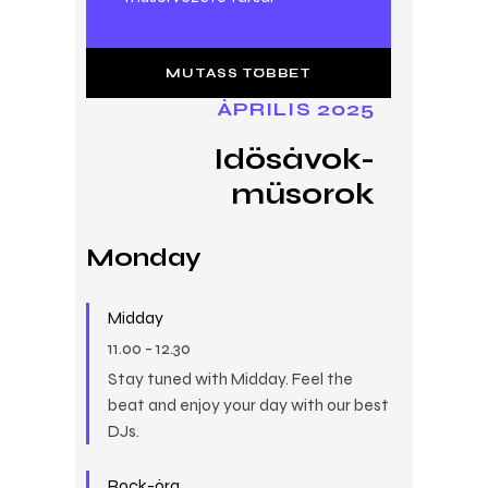
MUTASS TÖBBET
ÁPRILIS 2025
Idősávok-
műsorok
Monday
Midday
11.00
-
12.30
Stay tuned with Midday. Feel the
beat and enjoy your day with our best
DJs.
Rock-óra