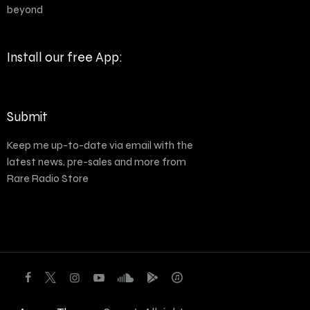
beyond
Install our free App:
Submit
Keep me up-to-date via email with the
latest news, pre-sales and more from
Rare Radio Store