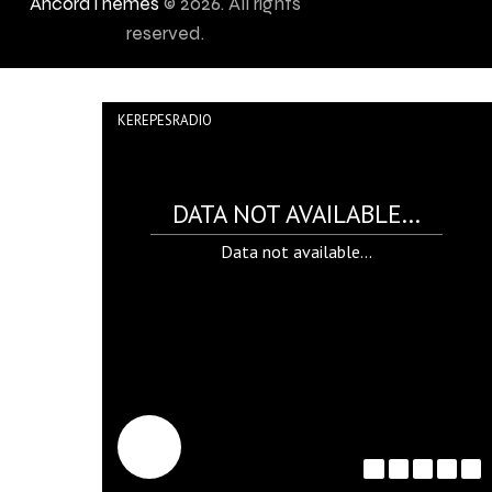
AncoraThemes
© 2026. All rights
reserved.
KEREPESRADIO
DATA NOT AVAILABLE...
Data not available...