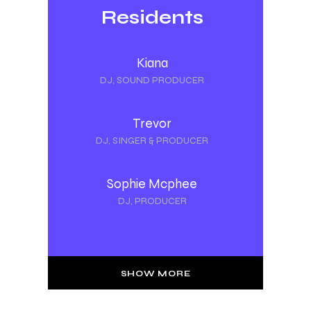
Residents
Kiana
DJ, SOUND PRODUCER
Trevor
DJ, SINGER & PRODUCER
Sophie Mcphee
DJ, PRODUCER
SHOW MORE