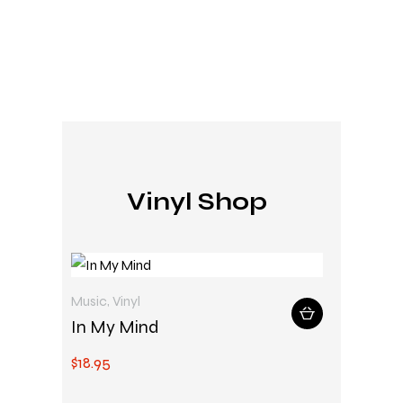
Vinyl Shop
Music
,
Vinyl
In My Mind
$
18
.
95