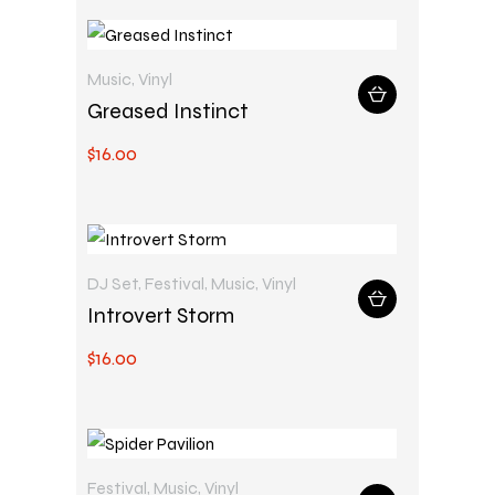
Music
,
Vinyl
Greased Instinct
$
16
.
00
DJ Set
,
Festival
,
Music
,
Vinyl
Introvert Storm
$
16
.
00
Festival
,
Music
,
Vinyl