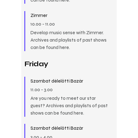
Zimmer
10.00
-
11.00
Develop music sense with Zimmer.
Archives and playlists of past shows
can be found here.
Friday
Szombat délelőtti Bazár
11.00
-
3.00
Are you ready to meet our star
guest? Archives and playlists of past
shows can be found here.
Szombat délelőtti Bazár
3.00
-
4.00