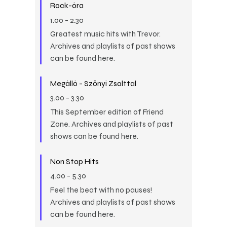
Rock-óra
1.00
-
2.30
Greatest music hits with Trevor.
Archives and playlists of past shows
can be found here.
Megálló - Szőnyi Zsolttal
3.00
-
3.30
This September edition of Friend
Zone. Archives and playlists of past
shows can be found here.
Non Stop Hits
4.00
-
5.30
Feel the beat with no pauses!
Archives and playlists of past shows
can be found here.