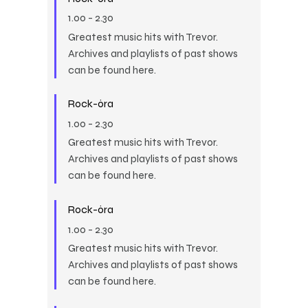
1.00
-
2.30
Greatest music hits with Trevor.
Archives and playlists of past shows
can be found here.
Rock-óra
1.00
-
2.30
Greatest music hits with Trevor.
Archives and playlists of past shows
can be found here.
Rock-óra
1.00
-
2.30
Greatest music hits with Trevor.
Archives and playlists of past shows
can be found here.