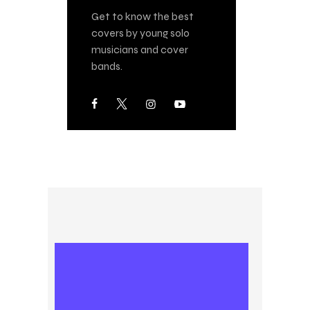
Get to know the best
covers by young solo
musicians and cover
bands.