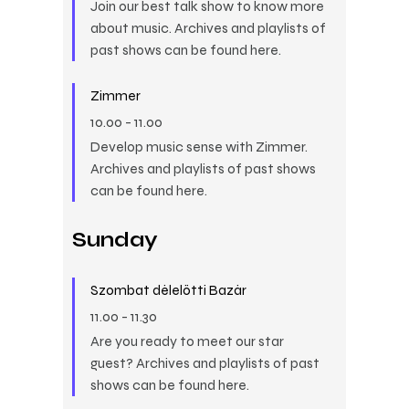
Join our best talk show to know more
about music. Archives and playlists of
past shows can be found here.
Zimmer
10.00
-
11.00
Develop music sense with Zimmer.
Archives and playlists of past shows
can be found here.
Sunday
Szombat délelőtti Bazár
11.00
-
11.30
Are you ready to meet our star
guest? Archives and playlists of past
shows can be found here.