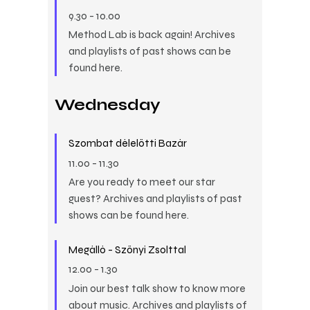
9.30
-
10.00
Method Lab is back again! Archives
and playlists of past shows can be
found here.
Wednesday
Szombat délelőtti Bazár
11.00
-
11.30
Are you ready to meet our star
guest? Archives and playlists of past
shows can be found here.
Megálló - Szőnyi Zsolttal
12.00
-
1.30
Join our best talk show to know more
about music. Archives and playlists of