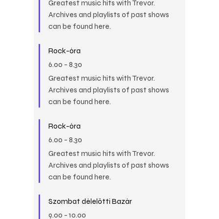
Greatest music hits with Trevor.
Archives and playlists of past shows
can be found here.
Rock-óra
6.00
-
8.30
Greatest music hits with Trevor.
Archives and playlists of past shows
can be found here.
Rock-óra
6.00
-
8.30
Greatest music hits with Trevor.
Archives and playlists of past shows
can be found here.
Szombat délelőtti Bazár
9.00
-
10.00