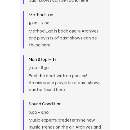
past shows can be found here.
Method Lab
5.00
-
7.00
Method Lab is back again! Archives
and playlists of past shows can be
found here.
Non Stop Hits
7.00
-
8.30
Feel the beat with no pauses!
Archives and playlists of past shows
can be found here.
Sound Condition
9.00
-
9.30
Music experts predetermine new
music trends on the air. Archives and