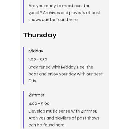
Are you ready to meet our star
guest? Archives and playlists of past
shows can be found here.
Thursday
Midday
1.00
-
3.30
Stay tuned with Midday. Feel the
beat and enjoy your day with our best
DJs.
Zimmer
4.00
-
5.00
Develop music sense with Zimmer.
Archives and playlists of past shows
can be found here.