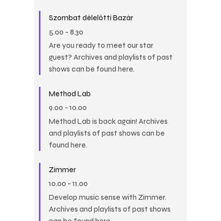
Szombat délelőtti Bazár
5.00
-
8.30
Are you ready to meet our star
guest? Archives and playlists of past
shows can be found here.
Method Lab
9.00
-
10.00
Method Lab is back again! Archives
and playlists of past shows can be
found here.
Zimmer
10.00
-
11.00
Develop music sense with Zimmer.
Archives and playlists of past shows
can be found here.