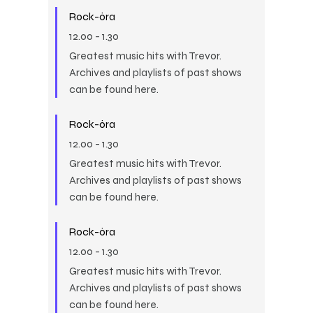
Rock-óra
12.00
-
1.30
Greatest music hits with Trevor.
Archives and playlists of past shows
can be found here.
Rock-óra
12.00
-
1.30
Greatest music hits with Trevor.
Archives and playlists of past shows
can be found here.
Rock-óra
12.00
-
1.30
Greatest music hits with Trevor.
Archives and playlists of past shows
can be found here.