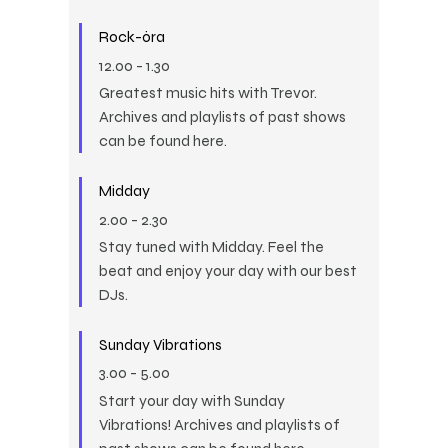
Rock-óra
12.00
-
1.30
Greatest music hits with Trevor.
Archives and playlists of past shows
can be found here.
Midday
2.00
-
2.30
Stay tuned with Midday. Feel the
beat and enjoy your day with our best
DJs.
Sunday Vibrations
3.00
-
5.00
Start your day with Sunday
Vibrations! Archives and playlists of